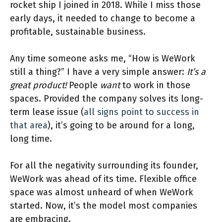
rocket ship I joined in 2018. While I miss those
early days, it needed to change to become a
profitable, sustainable business.
Any time someone asks me, “How is WeWork
still a thing?” I have a very simple answer:
It’s a
great product!
People
want
to work in those
spaces. Provided the company solves its long-
term lease issue (
all signs point to success in
that area
), it’s going to be around for a long,
long time.
For all the negativity surrounding its founder,
WeWork was ahead of its time. Flexible office
space was almost unheard of when WeWork
started. Now, it’s the model most companies
are embracing.