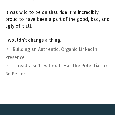
It was wild to be on that ride. I’m incredibly
proud to have been a part of the good, bad, and
ugly of it all.
I wouldn’t change a thing.
Building an Authentic, Organic LinkedIn
Presence
Threads Isn’t Twitter. It Has the Potential to
Be Better.