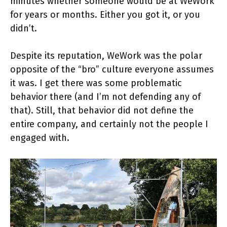
minutes whether someone would be at WeWork
for years or months. Either you got it, or you
didn’t.
Despite its reputation, WeWork was the polar
opposite of the “bro” culture everyone assumes
it was. I get there was some problematic
behavior there (and I’m not defending any of
that). Still, that behavior did not define the
entire company, and certainly not the people I
engaged with.