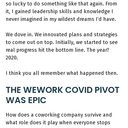
so lucky to do something like that again. From
it, I gained leadership skills and knowledge I
never imagined in my wildest dreams I’d have.
We dove in. We innovated plans and strategies
to come out on top. Initially, we started to see
real progress hit the bottom line. The year?
2020.
I think you all remember what happened then.
THE WEWORK COVID PIVOT
WAS EPIC
How does a coworking company survive and
what role does it play when everyone stops