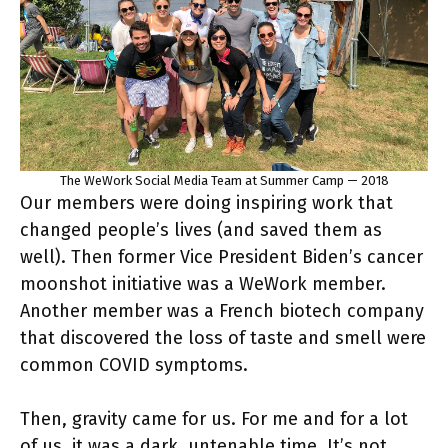
The WeWork Social Media Team at Summer Camp — 2018
Our members were doing inspiring work that
changed people’s lives (and saved them as
well). Then former Vice President Biden’s cancer
moonshot initiative was a WeWork member.
Another member was a French biotech company
that discovered the loss of taste and smell were
common COVID symptoms.
Then, gravity came for us. For me and for a lot
of us, it was a dark, untenable time. It’s not