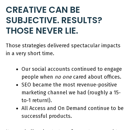
CREATIVE CAN BE
SUBJECTIVE. RESULTS?
THOSE NEVER LIE.
Those strategies delivered spectacular impacts
in a very short time.
Our social accounts continued to engage
people when
no one
cared about offices.
SEO became the most revenue-positive
marketing channel we had (roughly a 15-
to-1 return!).
All Access and On Demand continue to be
successful products.