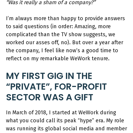
“Was it really a sham of a company?”
I’m always more than happy to provide answers
to said questions (in order: Amazing, more
complicated than the TV show suggests, we
worked our asses off, no). But over a year after
the company, I feel like now’s a good time to
reflect on my remarkable WeWork tenure.
MY FIRST GIG IN THE
“PRIVATE”, FOR-PROFIT
SECTOR WAS A GIFT
In March of 2018, I started at WeWork during
what you could call its peak “hype” era. My role
was running its global social media and member