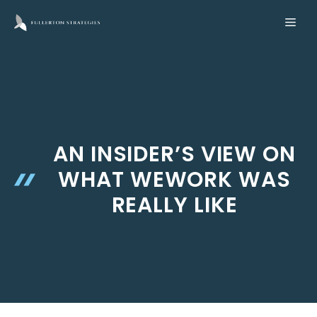
Skip
ME
to
content
AN INSIDER’S VIEW ON
WHAT WEWORK WAS
REALLY LIKE