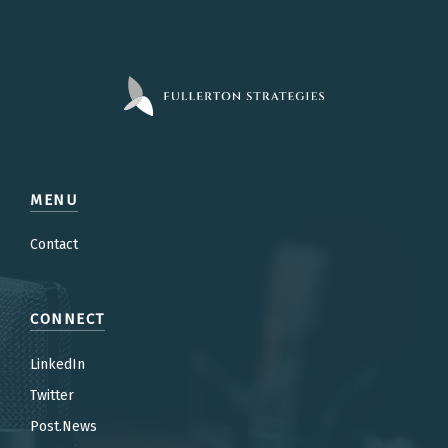
MENU
Contact
CONNECT
LinkedIn
Twitter
Post.News