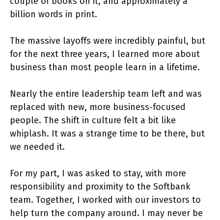
couple of books on it, and approximately a
billion words in print.
The massive layoffs were incredibly painful, but
for the next three years, I learned more about
business than most people learn in a lifetime.
Nearly the entire leadership team left and was
replaced with new, more business-focused
people. The shift in culture felt a bit like
whiplash. It was a strange time to be there, but
we needed it.
For my part, I was asked to stay, with more
responsibility and proximity to the Softbank
team. Together, I worked with our investors to
help turn the company around. I may never be