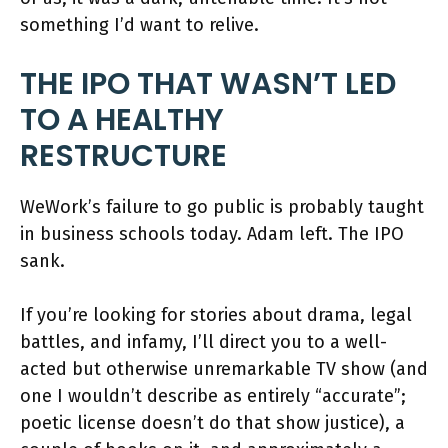
something I’d want to relive.
THE IPO THAT WASN’T LED
TO A HEALTHY
RESTRUCTURE
WeWork’s failure to go public is probably taught
in business schools today. Adam left. The IPO
sank.
If you’re looking for stories about drama, legal
battles, and infamy, I’ll direct you to a well-
acted but otherwise unremarkable TV show (and
one I wouldn’t describe as entirely “accurate”;
poetic license doesn’t do that show justice), a