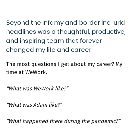
Beyond the infamy and borderline lurid
headlines was a thoughtful, productive,
and inspiring team that forever
changed my life and career.
The most questions I get about my career? My
time at WeWork.
“What was WeWork like?”
“What was Adam like?”
“What happened there during the pandemic?”