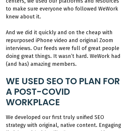
centers, we used our platforms and resources
to make sure everyone who followed WeWork
knew about it.
And we did it quickly and on the cheap with
repurposed iPhone video and original Zoom
interviews. Our feeds were full of great people
doing great things. It wasn’t hard. WeWork had
(and has) amazing members.
WE USED SEO TO PLAN FOR
A POST-COVID
WORKPLACE
We developed our first truly unified SEO
strategy with original, native content. Engaging