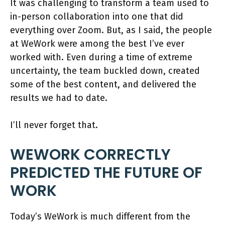
It was challenging to transform a team used to
in-person collaboration into one that did
everything over Zoom. But, as I said, the people
at WeWork were among the best I’ve ever
worked with. Even during a time of extreme
uncertainty, the team buckled down, created
some of the best content, and delivered the
results we had to date.
I’ll never forget that.
WEWORK CORRECTLY
PREDICTED THE FUTURE OF
WORK
Today’s WeWork is much different from the