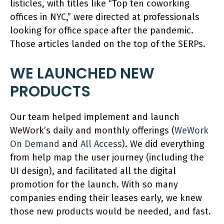
listicles, with titles like “Top ten coworking
offices in NYC,” were directed at professionals
looking for office space after the pandemic.
Those articles landed on the top of the SERPs.
WE LAUNCHED NEW
PRODUCTS
Our team helped implement and launch
WeWork’s daily and monthly offerings (
WeWork
On Demand
and
All Access
). We did everything
from help map the user journey (including the
UI design), and facilitated all the digital
promotion for the launch. With so many
companies ending their leases early, we knew
those new products would be needed, and fast.