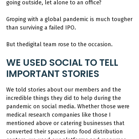
going outside, let alone to an office?
Groping with a global pandemic is much tougher
than surviving a failed IPO.
But thedigital team rose to the occasion.
WE USED SOCIAL TO TELL
IMPORTANT STORIES
We told stories about our members and the
incredible things they did to help during the
pandemic on social media. Whether those were
medical research companies like those I
mentioned above or catering businesses that
converted their spaces into food distribution