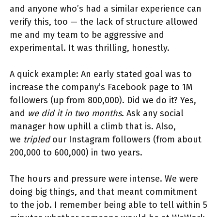
and anyone who’s had a similar experience can
verify this, too — the lack of structure allowed
me and my team to be aggressive and
experimental. It was thrilling, honestly.
A quick example: An early stated goal was to
increase the company’s Facebook page to 1M
followers (up from 800,000). Did we do it? Yes,
and
we did it in two months
. Ask any social
manager how uphill a climb that is. Also,
we
tripled
our Instagram followers (from about
200,000 to 600,000) in two years.
The hours and pressure were intense. We were
doing big things, and that meant commitment
to the job. I remember being able to tell within 5