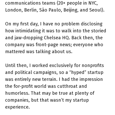
communications teams (20+ people in NYC,
London, Berlin, São Paulo, Beijing, and Seoul).
On my first day, I have no problem disclosing
how intimidating it was to walk into the storied
and jaw-dropping Chelsea HQ. Back then, the
company was front-page news; everyone who
mattered was talking about us.
Until then, I worked exclusively for nonprofits
and political campaigns, so a “hyped” startup
was entirely new terrain. I had the impression
the for-profit world was cutthroat and
humorless. That may be true at plenty of
companies, but that wasn’t my startup
experience.