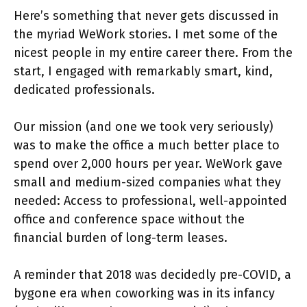
Here’s something that never gets discussed in
the myriad WeWork stories. I met some of the
nicest people in my entire career there. From the
start, I engaged with remarkably smart, kind,
dedicated professionals.
Our mission (and one we took very seriously)
was to make the office a much better place to
spend over 2,000 hours per year. WeWork gave
small and medium-sized companies what they
needed: Access to professional, well-appointed
office and conference space without the
financial burden of long-term leases.
A reminder that 2018 was decidedly pre-COVID, a
bygone era when coworking was in its infancy