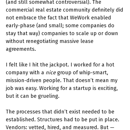
(and still somewhat controversial). The
commercial real estate community definitely did
not embrace the fact that WeWork enabled
early-phase (and small; some companies do
stay that way) companies to scale up or down
without renegotiating massive lease
agreements.
I felt like I hit the jackpot. I worked for a hot
company with a
nice
group of whip-smart,
mission-driven people. That doesn’t mean my
job was easy. Working for a startup is exciting,
but it can be grueling.
The processes that didn’t exist needed to be
established. Structures had to be put in place.
Vendors: vetted, hired, and measured. But —