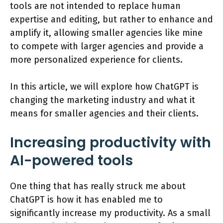
tools are not intended to replace human
expertise and editing, but rather to enhance and
amplify it, allowing smaller agencies like mine
to compete with larger agencies and provide a
more personalized experience for clients.
In this article, we will explore how ChatGPT is
changing the marketing industry and what it
means for smaller agencies and their clients.
Increasing productivity with
AI-powered tools
One thing that has really struck me about
ChatGPT is how it has enabled me to
significantly increase my productivity. As a small