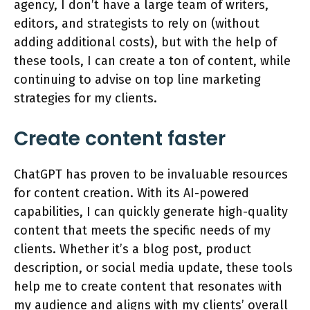
agency, I don’t have a large team of writers,
editors, and strategists to rely on (without
adding additional costs), but with the help of
these tools, I can create a ton of content, while
continuing to advise on top line marketing
strategies for my clients.
Create content faster
ChatGPT has proven to be invaluable resources
for content creation. With its AI-powered
capabilities, I can quickly generate high-quality
content that meets the specific needs of my
clients. Whether it’s a blog post, product
description, or social media update, these tools
help me to create content that resonates with
my audience and aligns with my clients’ overall