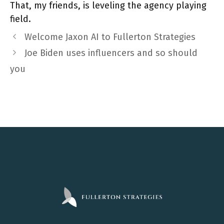
That, my friends, is leveling the agency playing
field.
Welcome Jaxon AI to Fullerton Strategies
Joe Biden uses influencers and so should
you