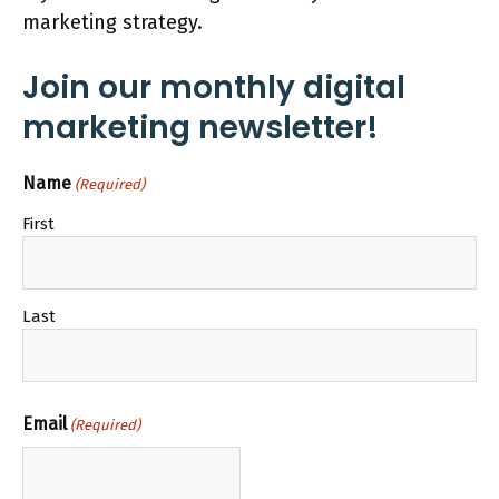
marketing strategy.
Join our monthly digital
marketing newsletter!
Name
(Required)
First
Last
Email
(Required)