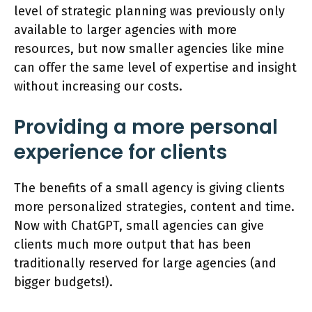
level of strategic planning was previously only
available to larger agencies with more
resources, but now smaller agencies like mine
can offer the same level of expertise and insight
without increasing our costs.
Providing a more personal
experience for clients
The benefits of a small agency is giving clients
more personalized strategies, content and time.
Now with ChatGPT, small agencies can give
clients much more output that has been
traditionally reserved for large agencies (and
bigger budgets!).