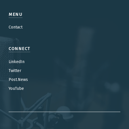
MENU
Contact
CONNECT
LinkedIn
Twitter
Post.News
YouTube