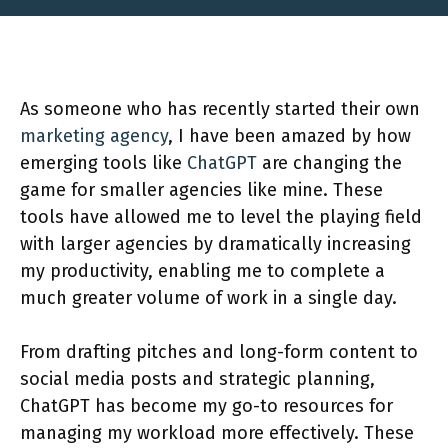
As someone who has recently started their own
marketing agency
, I have been amazed by how
emerging tools like
ChatGPT
are changing the
game for smaller agencies like mine. These
tools have allowed me to level the playing field
with larger agencies by dramatically increasing
my productivity, enabling me to complete a
much greater volume of work in a single day.
From drafting pitches and long-form content to
social media posts and strategic planning,
ChatGPT has become my go-to resources for
managing my workload more effectively. These