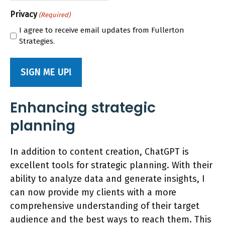
Privacy
(Required)
I agree to receive email updates from Fullerton
Strategies.
Enhancing strategic
planning
In addition to content creation, ChatGPT is
excellent tools for strategic planning. With their
ability to analyze data and generate insights, I
can now provide my clients with a more
comprehensive understanding of their target
audience and the best ways to reach them. This