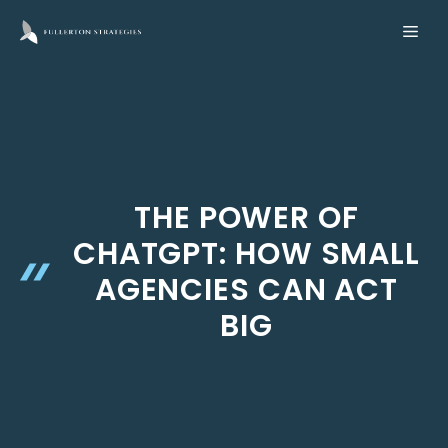
Skip
ME
to
content
THE POWER OF
CHATGPT: HOW SMALL
AGENCIES CAN ACT
BIG