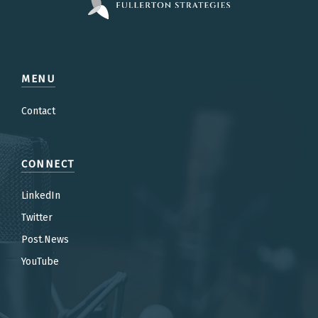
MENU
Contact
CONNECT
LinkedIn
Twitter
Post.News
YouTube