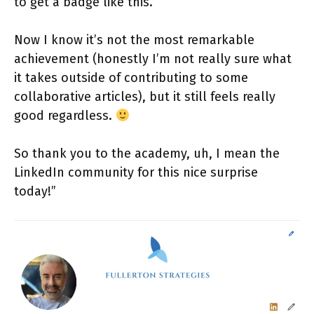
to get a badge like this.
Now I know it’s not the most remarkable
achievement (honestly I’m not really sure what
it takes outside of contributing to some
collaborative articles), but it still feels really
good regardless.
So thank you to the academy, uh, I mean the
LinkedIn community for this nice surprise
today!”