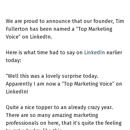
We are proud to announce that our founder, Tim
Fullerton has been named a “Top Marketing
Voice” on LinkedIn.
Here is what time had to say on
LinkedIn
earlier
today:
“Well this was a lovely surprise today.
Apparently I am now a “Top Marketing Voice” on
LinkedIn!
Quite a nice topper to an already crazy year.
There are so many amazing marketing
professionals on here, that it’s quite the feeling