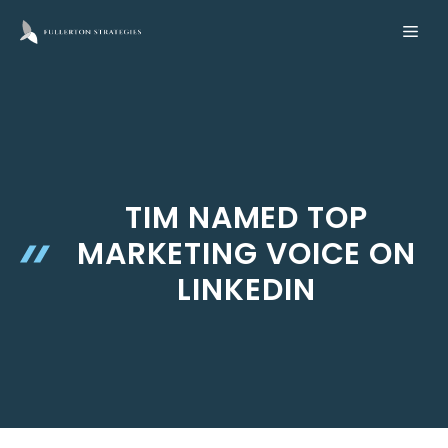
Skip
ME
to
content
TIM NAMED TOP
MARKETING VOICE ON
LINKEDIN