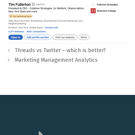
Threads vs Twitter – which is better?
Marketing Management Analytics